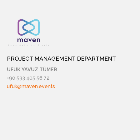
PROJECT MANAGEMENT DEPARTMENT
UFUK YAVUZ TÜMER
+90 533 405 56 72
ufuk@maven.events