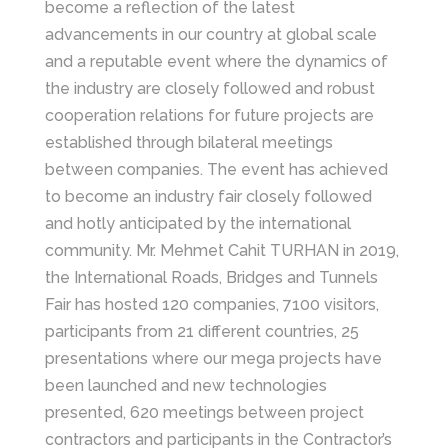
become a reflection of the latest
advancements in our country at global scale
and a reputable event where the dynamics of
the industry are closely followed and robust
cooperation relations for future projects are
established through bilateral meetings
between companies. The event has achieved
to become an industry fair closely followed
and hotly anticipated by the international
community. Mr. Mehmet Cahit TURHAN in 2019,
the International Roads, Bridges and Tunnels
Fair has hosted 120 companies, 7100 visitors,
participants from 21 different countries, 25
presentations where our mega projects have
been launched and new technologies
presented, 620 meetings between project
contractors and participants in the Contractor’s