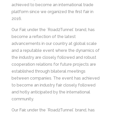
achieved to become an international trade
platform since we organized the first fair in
2016.
Our Fair, under the `Road2Tunnel` brand, has
become a reflection of the latest
advancements in our country at global scale
and a reputable event where the dynamics of
the industry are closely followed and robust
cooperation relations for future projects are
established through bilateral meetings
between companies. The event has achieved
to become an industry fair closely followed
and hotly anticipated by the international
community.
Our Fair, under the `Road2Tunnel` brand, has