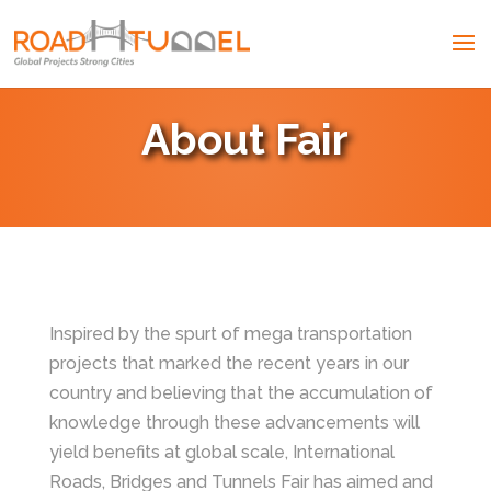
About Fair
Inspired by the spurt of mega transportation
projects that marked the recent years in our
country and believing that the accumulation of
knowledge through these advancements will
yield benefits at global scale, International
Roads, Bridges and Tunnels Fair has aimed and