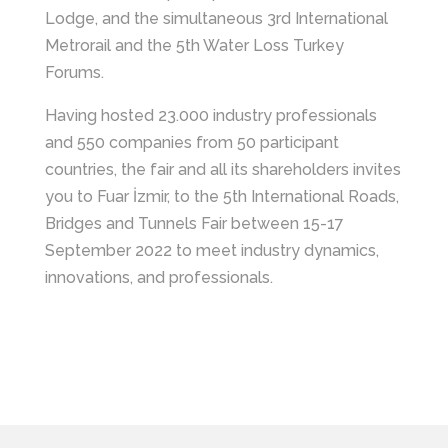
Lodge, and the simultaneous 3rd International
Metrorail and the 5th Water Loss Turkey
Forums.
Having hosted 23.000 industry professionals
and 550 companies from 50 participant
countries, the fair and all its shareholders invites
you to Fuar İzmir, to the 5th International Roads,
Bridges and Tunnels Fair between 15-17
September 2022 to meet industry dynamics,
innovations, and professionals.